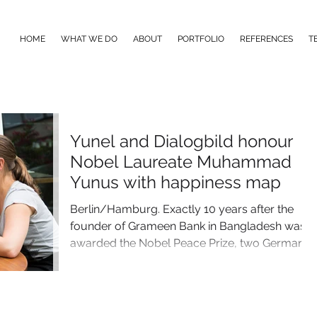
HOME
WHAT WE DO
ABOUT
PORTFOLIO
REFERENCES
T
Yunel and Dialogbild honour
Nobel Laureate Muhammad
Yunus with happiness map
Berlin/Hamburg. Exactly 10 years after the
founder of Grameen Bank in Bangladesh was
awarded the Nobel Peace Prize, two German
companies...