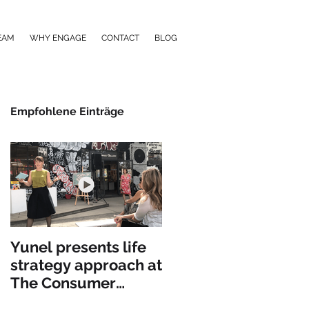
EAM
WHY ENGAGE
CONTACT
BLOG
Empfohlene Einträge
Yunel presents life
strategy approach at
The Consumer
Goods Forum in