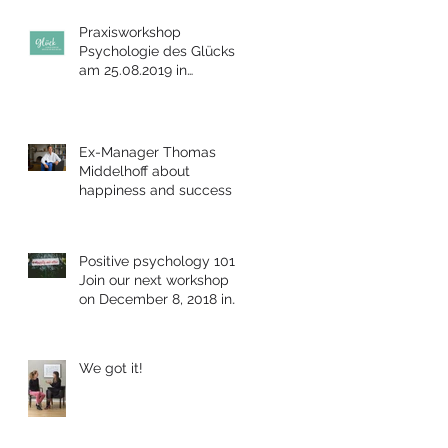
Praxisworkshop
Psychologie des Glücks
am 25.08.2019 in
Bensheim
Ex-Manager Thomas
Middelhoff about
happiness and success
Positive psychology 101:
Join our next workshop
on December 8, 2018 in
Berlin
We got it!