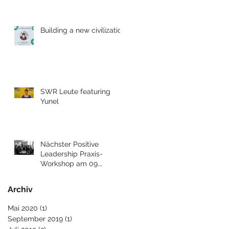
Building a new civilization
SWR Leute featuring
Yunel
Nächster Positive
Leadership Praxis-
Workshop am 09.
Dezember 2017 in Berlin
Archiv
Mai 2020
(1)
1 Beitrag
September 2019
(1)
1 Beitrag