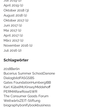
Juli 2019
(2)
2 Beiträge
April 2019
(1)
1 Beitrag
Oktober 2018
(3)
3 Beiträge
August 2018
(1)
1 Beitrag
Oktober 2017
(1)
1 Beitrag
Juni 2017
(1)
1 Beitrag
Mai 2017
(1)
1 Beitrag
April 2017
(1)
1 Beitrag
März 2017
(1)
1 Beitrag
November 2016
(1)
1 Beitrag
Juli 2016
(2)
2 Beiträge
Schlagwörter
2018
Berlin
Bucerius Summer School
Danone
Dialogbild
FAS
GSBS
Gates Foundation
Humberg
IBB
Karl Kübel
McKinsey
Middehoff
PERMA
Raw
Rose
SWR
The Consumer Goods Forum
Weltwärts
ZEIT-Stiftung
biography
bonify
book
business