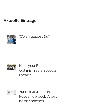
Berlin
Aktuelle Einträge
Woran glaubst Du?
Hack your Brain:
Optimism as a Success
Factor?
Yunel featured in Nico
Rose's new book: Arbeit
besser machen