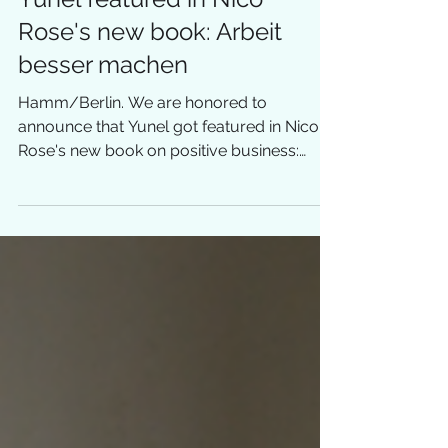
Yunel featured in Nico
Rose's new book: Arbeit
besser machen
Hamm/Berlin. We are honored to
announce that Yunel got featured in Nico
Rose's new book on positive business:
"Arbeit besser machen"....