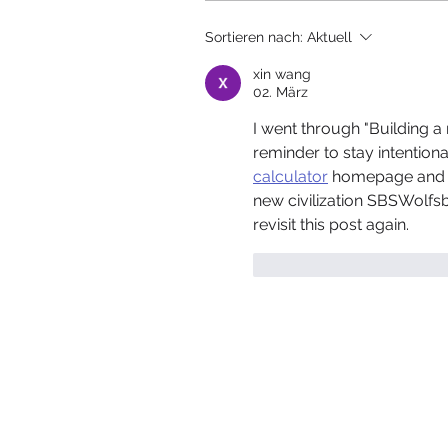
Sortieren nach:
Aktuell
xin wang
02. März
I went through "Building a 
reminder to stay intentiona
calculator
 homepage and en
new civilization SBSWolfsbu
revisit this post again.
Gefällt mir
Antwor