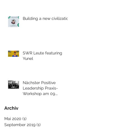
Building a new civilization
SWR Leute featuring
Yunel
Nächster Positive
Leadership Praxis-
Workshop am 09.
Dezember 2017 in Berlin
Archiv
Mai 2020
(1)
1 Beitrag
September 2019
(1)
1 Beitrag