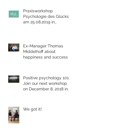
Praxisworkshop
Psychologie des Glücks
am 25.08.2019 in
Bensheim
Ex-Manager Thomas
Middelhoff about
happiness and success
Positive psychology 101:
Join our next workshop
on December 8, 2018 in
Berlin
We got it!