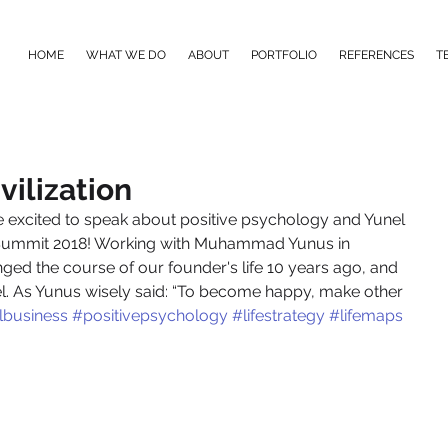
HOME
WHAT WE DO
ABOUT
PORTFOLIO
REFERENCES
T
vilization
e excited to speak about positive psychology and Yunel 
s Summit 2018! Working with Muhammad Yunus in 
ged the course of our founder's life 10 years ago, and 
nel. As Yunus wisely said: “To become happy, make other 
lbusiness
#positivepsychology
#lifestrategy
#lifemaps