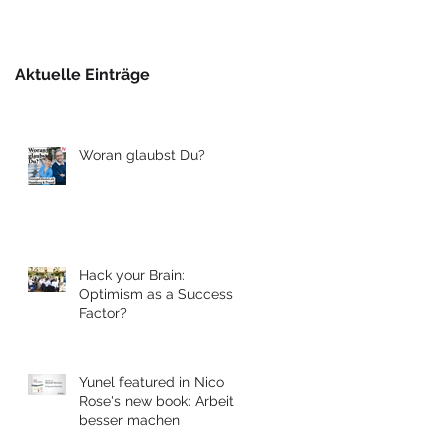
Berlin
Aktuelle Einträge
Woran glaubst Du?
Hack your Brain:
Optimism as a Success
Factor?
Yunel featured in Nico
Rose's new book: Arbeit
besser machen