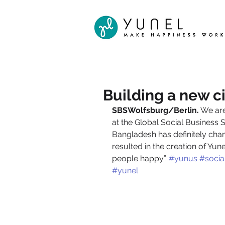
Building a new ci
SBSWolfsburg/Berlin.
 We ar
at the Global Social Busines
Bangladesh has definitely chan
resulted in the creation of Yu
people happy”. 
#yunus
#socia
#yunel