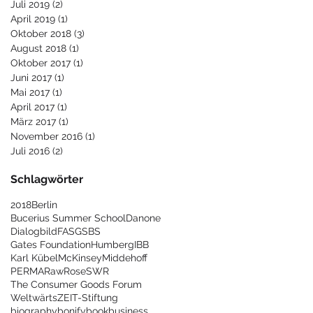
Juli 2019
(2)
2 Beiträge
April 2019
(1)
1 Beitrag
Oktober 2018
(3)
3 Beiträge
August 2018
(1)
1 Beitrag
Oktober 2017
(1)
1 Beitrag
Juni 2017
(1)
1 Beitrag
Mai 2017
(1)
1 Beitrag
April 2017
(1)
1 Beitrag
März 2017
(1)
1 Beitrag
November 2016
(1)
1 Beitrag
Juli 2016
(2)
2 Beiträge
Schlagwörter
2018
Berlin
Bucerius Summer School
Danone
Dialogbild
FAS
GSBS
Gates Foundation
Humberg
IBB
Karl Kübel
McKinsey
Middehoff
PERMA
Raw
Rose
SWR
The Consumer Goods Forum
Weltwärts
ZEIT-Stiftung
biography
bonify
book
business