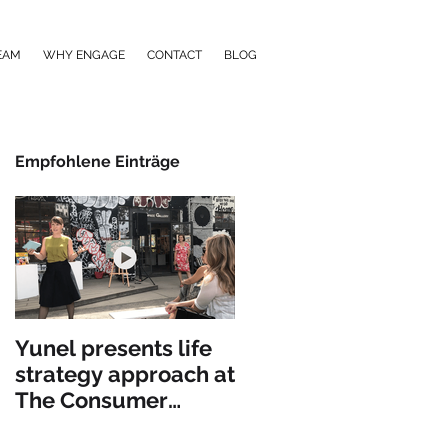
EAM
WHY ENGAGE
CONTACT
BLOG
Empfohlene Einträge
Yunel presents life
strategy approach at
The Consumer
Goods Forum in