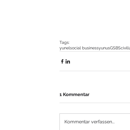
Tags:
yunel
social business
yunus
GSBS
civil
1 Kommentar
Kommentar verfassen...