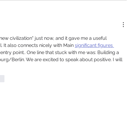
new civilization" just now, and it gave me a useful 
l. It also connects nicely with Main 
significant figures 
try point.. One line that stuck with me was: Building a 
rg/Berlin. We are excited to speak about positive. I will 
ten