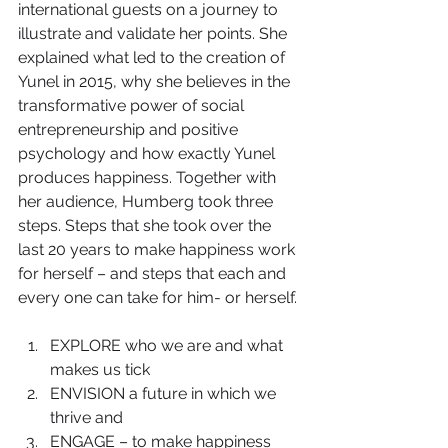
international guests on a journey to 
illustrate and validate her points. She 
explained what led to the creation of 
Yunel in 2015, why she believes in the 
transformative power of social 
entrepreneurship and positive 
psychology and how exactly Yunel 
produces happiness. Together with 
her audience, Humberg took three 
steps. Steps that she took over the 
last 20 years to make happiness work 
for herself – and steps that each and 
every one can take for him- or herself.
EXPLORE who we are and what 
makes us tick  
ENVISION a future in which we 
thrive and  
ENGAGE – to make happiness 