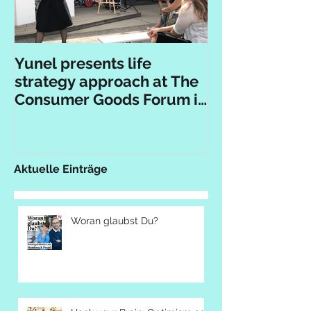
Yunel presents life
strategy approach at The
Consumer Goods Forum in
Berlin
Aktuelle Einträge
Woran glaubst Du?