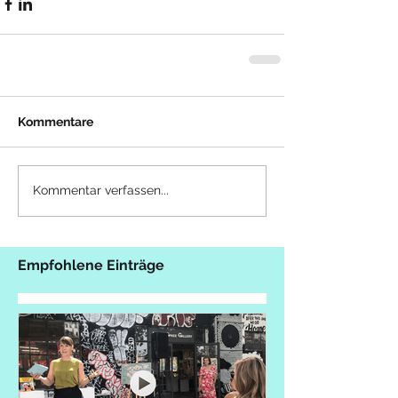
Kommentare
Kommentar verfassen...
Empfohlene Einträge