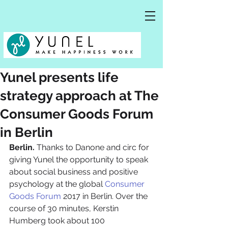
Yunel presents life
strategy approach at The
Consumer Goods Forum
in Berlin
Berlin. 
Thanks to Danone and circ for 
giving Yunel the opportunity to speak 
about social business and positive 
psychology at the global 
Consumer 
Goods Forum
 2017 in Berlin. Over the 
course of 30 minutes, Kerstin 
Humberg took about 100 