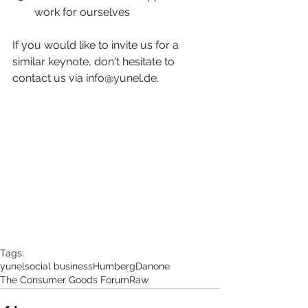
work for ourselves 
If you would like to invite us for a 
similar keynote, don't hesitate to 
contact us via info@yunel.de.
Tags:
yunel
social business
Humberg
Danone
The Consumer Goods Forum
Raw