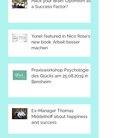
Hack your Brain: Optimism as
a Success Factor?
Yunel featured in Nico Rose's
new book: Arbeit besser
machen
Praxisworkshop Psychologie
des Glücks am 25.08.2019 in
Bensheim
Ex-Manager Thomas
Middelhoff about happiness
and success