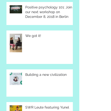
Positive psychology 101: Join
our next workshop on
December 8, 2018 in Berlin
We got it!
Building a new civilization
SWR Leute featuring Yunel