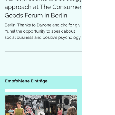
Yunel presents life strategy
approach at The Consumer
Goods Forum in Berlin
Berlin. Thanks to Danone and circ for giving
Yunel the opportunity to speak about
social business and positive psychology at
the global...
Empfohlene Einträge