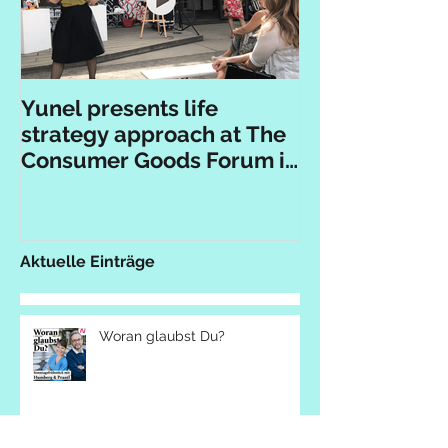
Yunel presents life
strategy approach at The
Consumer Goods Forum in
Berlin
Aktuelle Einträge
Woran glaubst Du?