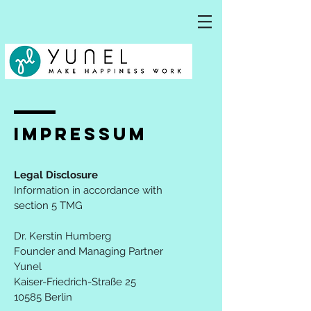
IMPRESSum
Legal Disclosure
Information in accordance with
section 5 TMG
Dr. Kerstin Humberg
Founder and Managing Partner
Yunel
Kaiser-Friedrich-Straße 25
10585 Berlin