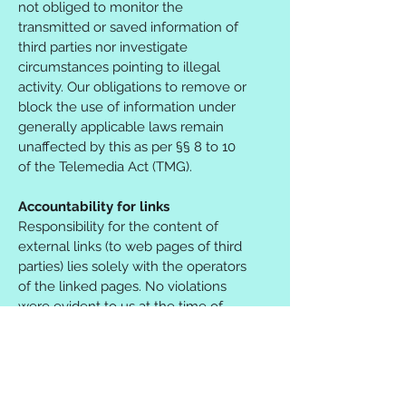
not obliged to monitor the
transmitted or saved information of
third parties nor investigate
circumstances pointing to illegal
activity. Our obligations to remove or
block the use of information under
generally applicable laws remain
unaffected by this as per §§ 8 to 10
of the Telemedia Act (TMG).
Accountability for links
Responsibility for the content of
external links (to web pages of third
parties) lies solely with the operators
of the linked pages. No violations
were evident to us at the time of
linking. Should any legal
infringement become known to us,
we will remove the respective link
immediately.