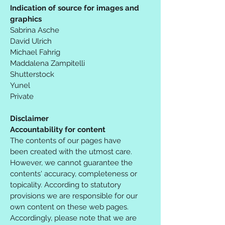
Indication of source for images and
graphics
Sabrina Asche
David Ulrich
Michael Fahrig
Maddalena Zampitelli
Shutterstock
Yunel
Private
Disclaimer
Accountability for content
The contents of our pages have
been created with the utmost care.
However, we cannot guarantee the
contents' accuracy, completeness or
topicality. According to statutory
provisions we are responsible for our
own content on these web pages.
Accordingly, please note that we are