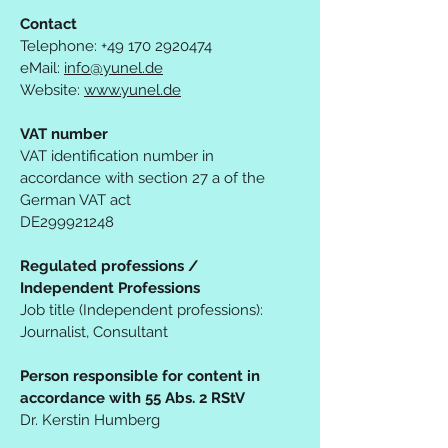
Contact
Telephone:
+49 170 2920474
eMail:
info@yunel.de
Website:
www.yunel.de
VAT number
VAT identification number in
accordance with section 27 a of the
German VAT act
DE299921248
Regulated professions /
Independent Professions
Job title (Independent professions):
Journalist, Consultant
Person responsible for content in
accordance with 55 Abs. 2 RStV
Dr. Kerstin Humberg