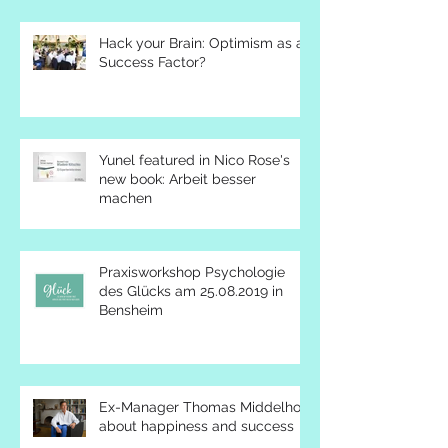
Hack your Brain: Optimism as a
Success Factor?
Yunel featured in Nico Rose's
new book: Arbeit besser
machen
Praxisworkshop Psychologie
des Glücks am 25.08.2019 in
Bensheim
Ex-Manager Thomas Middelhoff