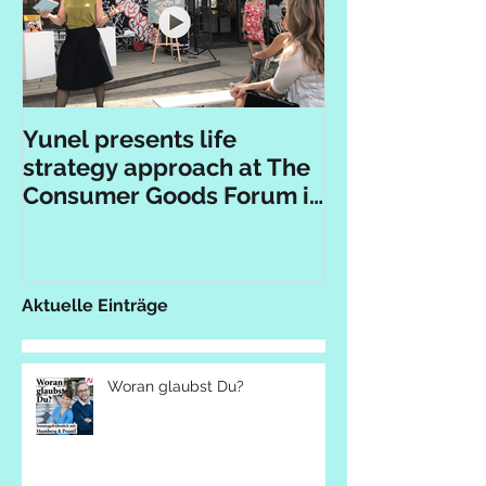
Yunel presents life
strategy approach at The
Consumer Goods Forum in
Berlin
Aktuelle Einträge
Woran glaubst Du?