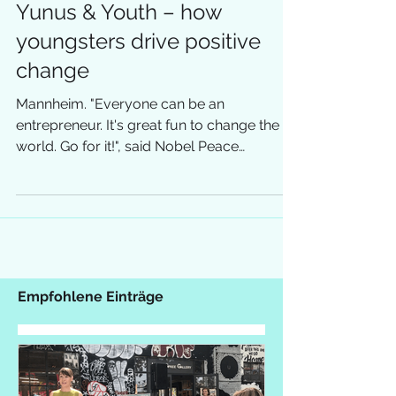
Yunus & Youth – how
youngsters drive positive
change
Mannheim. "Everyone can be an
entrepreneur. It's great fun to change the
world. Go for it!", said Nobel Peace
Laureate Muhammad Yunus in...
Empfohlene Einträge