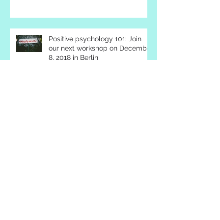
about happiness and success
Positive psychology 101: Join
our next workshop on December
8, 2018 in Berlin
We got it!
Building a new civilization